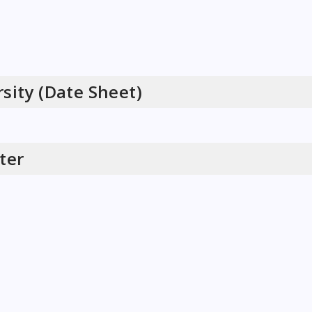
sity (Date Sheet)
ter