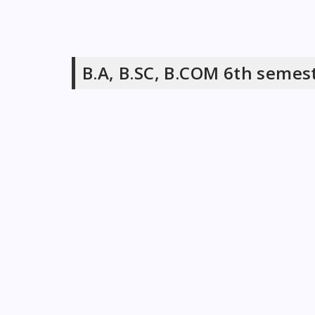
B.A, B.SC, B.COM 6th semes