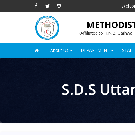
Skip
Welco
to
main
METHODIST
content
(Affiliated to H.N.B. Garhwa
About Us
DEPARTMENT
STAFF
Main
+
+
navigation
S.D.S Utta