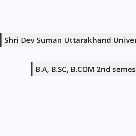
Shri Dev Suman Uttarakhand Univer
B.A, B.SC, B.COM 2nd semes