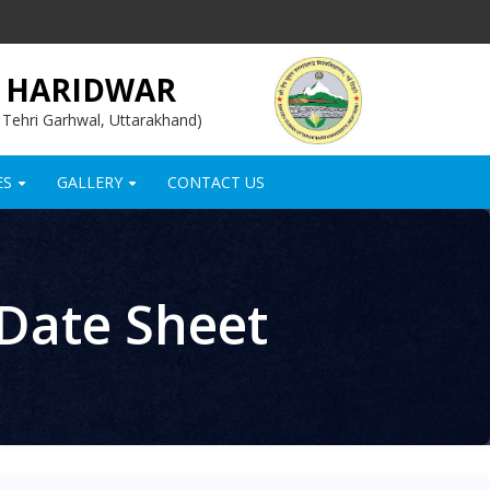
, HARIDWAR
, Tehri Garhwal, Uttarakhand)
ES
GALLERY
CONTACT US
+
+
 Date Sheet