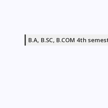
B.A, B.SC, B.COM 4th semes