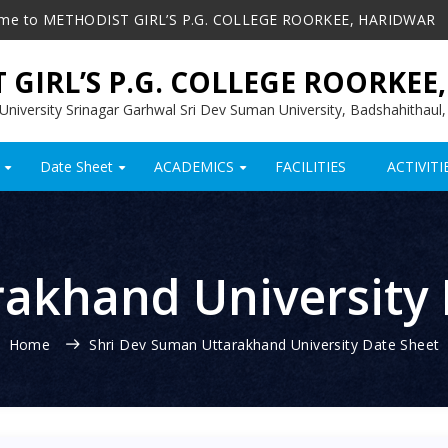
me to METHODIST GIRL’S P.G. COLLEGE ROORKEE, HARIDWAR
 GIRL’S P.G. COLLEGE ROORKEE
l University Srinagar Garhwal Sri Dev Suman University, Badshahithaul
Date Sheet
ACADEMICS
FACILITIES
ACTIVITI
+
+
+
rakhand University
Home
Shri Dev Suman Uttarakhand University Date Sheet