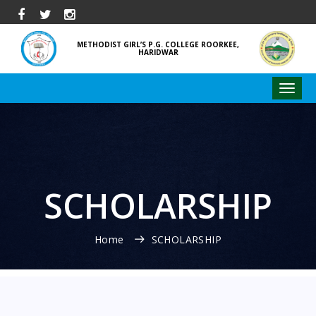
Skip
to
main
METHODIST GIRL’S P.G. COLLEGE ROORKEE,
content
HARIDWAR
Toggl
naviga
SCHOLARSHIP
Home
SCHOLARSHIP