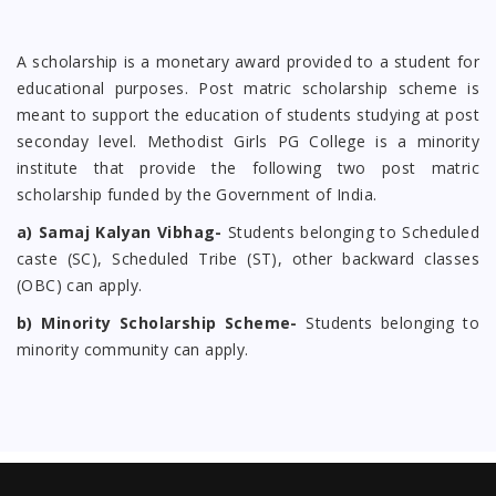
A scholarship is a monetary award provided to a student for
educational purposes. Post matric scholarship scheme is
meant to support the education of students studying at post
seconday level. Methodist Girls PG College is a minority
institute that provide the following two post matric
scholarship funded by the Government of India.
a) Samaj Kalyan Vibhag-
Students belonging to Scheduled
caste (SC), Scheduled Tribe (ST), other backward classes
(OBC) can apply.
b) Minority Scholarship Scheme-
Students belonging to
minority community can apply.