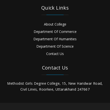
Quick Links
About College
Department Of Commerce
Department Of Humanities
Department Of Science
Contact Us
Contact Us
Methodist Girls Degree College, 15, New Haridwar Road,
Civil Lines, Roorkee, Uttarakhand 247667